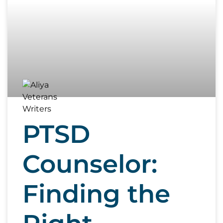
PTSD
Counselor:
Finding the