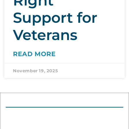
Right
Support for
Veterans
READ MORE
November 19, 2025