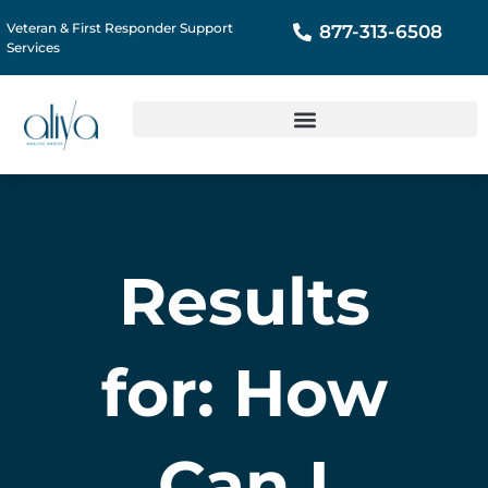
Veteran & First Responder Support
877-313-6508
Services
Results
for: How
Can I