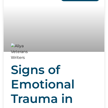
Signs of
Emotional
Trauma in