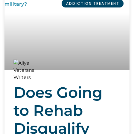
ADDICTION TREATMENT
Does Going
to Rehab
Disqualify