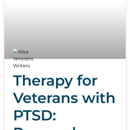
Therapy for
Veterans with
PTSD: