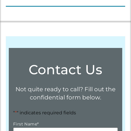
Contact Us
Not quite ready to call? Fill out the
confidential form below.
"
*
" indicates required fields
First Name
*