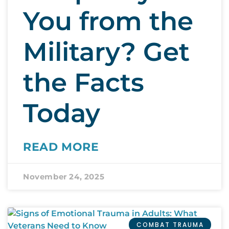
You from the
Military? Get
the Facts
Today
READ MORE
November 24, 2025
COMBAT TRAUMA