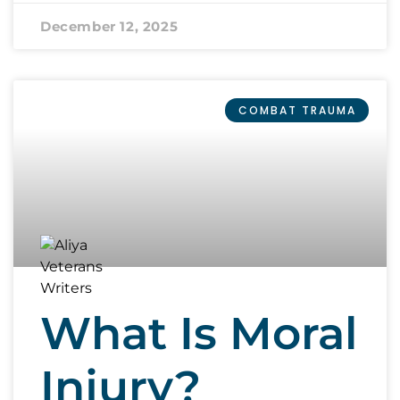
December 12, 2025
COMBAT TRAUMA
What Is Moral
Injury?