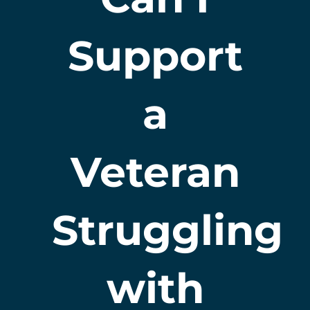
Support
a
Veteran
Struggling
with