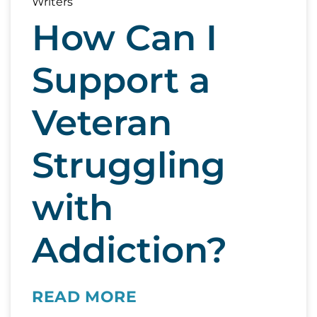
How Can I
Support a
Veteran
Struggling
with
Addiction?
READ MORE