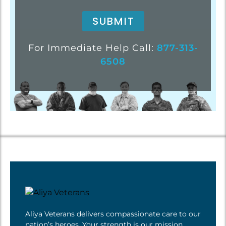
For Immediate Help Call:
877-313-
6508
Aliya Veterans delivers compassionate care to our
nation’s heroes. Your strength is
our mission
.