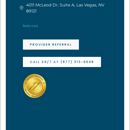
4011 McLeod Dr, Suite A, Las Vegas, NV
89121
Referrals
PROVIDER REFERRAL
CALL 24/7 AT (877) 313-6508