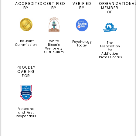
ACCREDITED
CERTIFIED
VERIFIED
ORGANIZATIONA
BY
BY
BY
MEMBER
OF
White
The Joint
Psychology
The
Bison’s
Commission
Today
Association
Wellbriety
for
Curriculum
Addiction
Professionals
PROUDLY
CARING
FOR
Veterans
and First
Responders