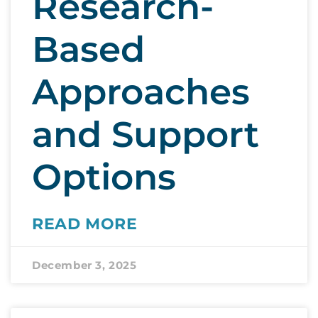
Research-
Based
Approaches
and Support
Options
READ MORE
December 3, 2025