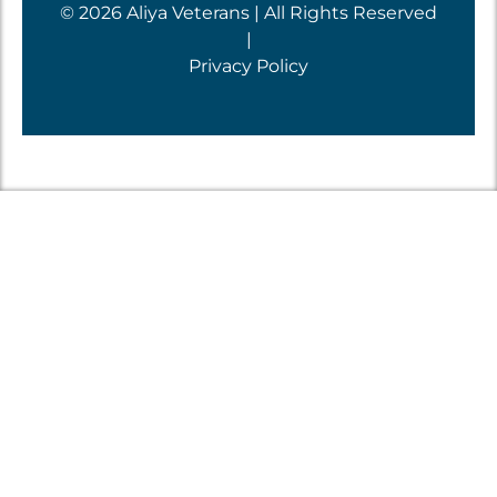
© 2026 Aliya Veterans | All Rights Reserved
|
Privacy Policy