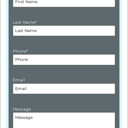
Last Name
*
Phone
*
Email
Message