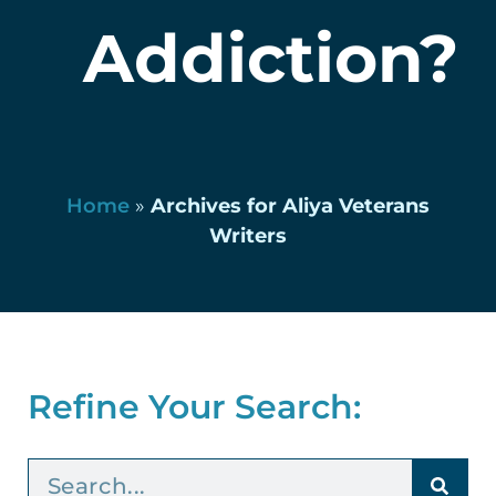
Addiction?
Home
»
Archives for Aliya Veterans
Writers
Refine Your Search: