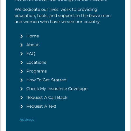
We dedicate our lives’ work to providing
education, tools, and support to the brave men
and women who have served our country.
Home
About
FAQ
Locations
Programs
How To Get Started
Check My Insurance Coverage
Request A Call Back
Request A Text
Address