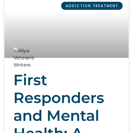
ADDICTION TREATMENT
First
Responders
and Mental