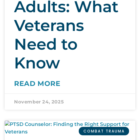
Adults: What
Veterans
Need to
Know
READ MORE
November 24, 2025
COMBAT TRAUMA