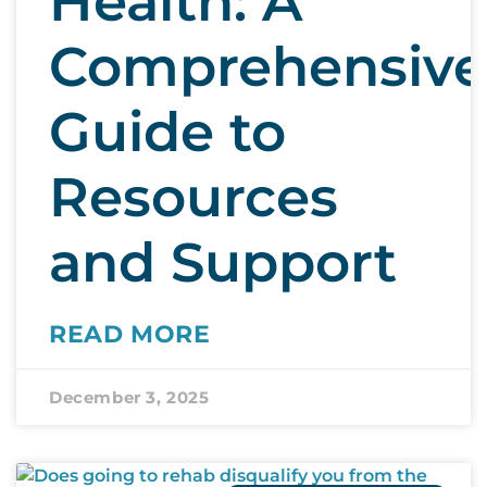
Health: A
Comprehensive
Guide to
Resources
and Support
READ MORE
December 3, 2025