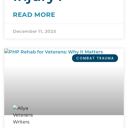
READ MORE
December 11, 2025
COMBAT TRAUMA