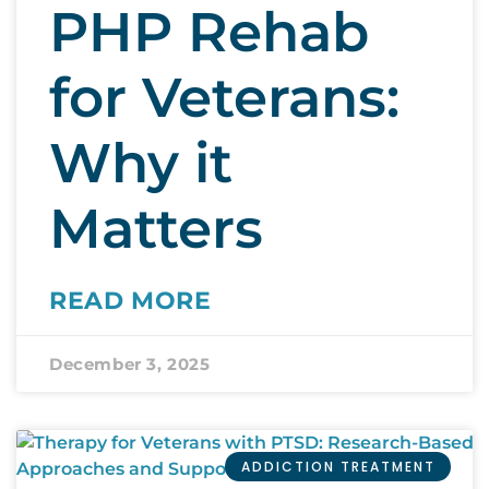
PHP Rehab
for Veterans:
Why it
Matters
READ MORE
December 3, 2025
ADDICTION TREATMENT