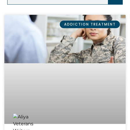
ADDICTION TREATMENT