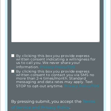
By clicking this box you provide express
checkbox
*
written consent indicating a willingness for
us to call you. We never share your
information.
Privacy Policy/TOS
By clicking this box you provide express
written consent to contact you via SMS no
more than 2-4 times/month. Standard
messaging and data rates may apply. Text
STOP to opt-out anytime.
Privacy Policy/TOS
By pressing submit, you accept the
Terms
of Service and
Privacy Policy
.