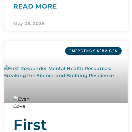
READ MORE
May 25, 2026
EMERGENCY SERVICES
First