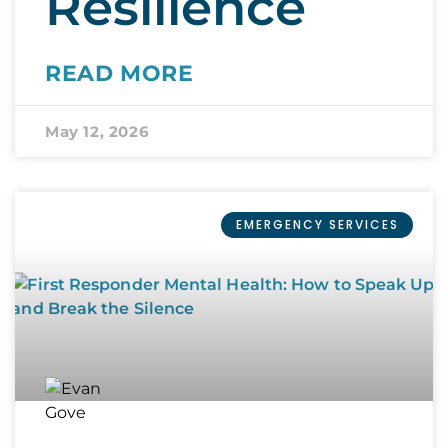
Resilience
READ MORE
May 12, 2026
EMERGENCY SERVICES