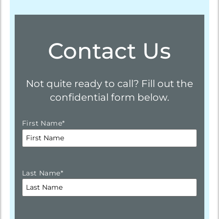
Contact Us
Not quite ready to call? Fill out the
confidential form below.
First Name
*
Last Name
*