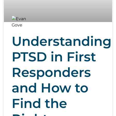
Understanding
PTSD in First
Responders
and How to
Find the