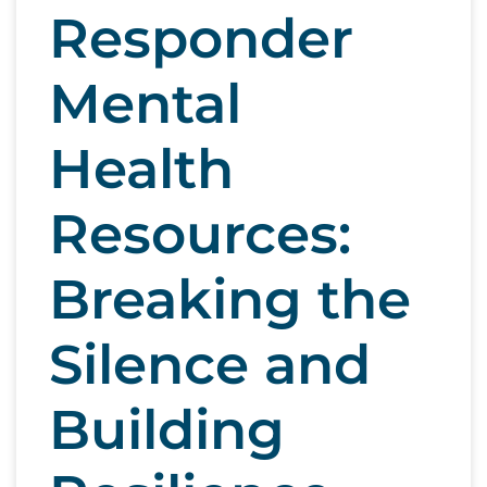
Responder
Mental
Health
Resources:
Breaking the
Silence and
Building