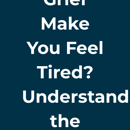
Make
You Feel
Tired?
Understand
the