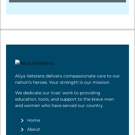
Aliya Veterans delivers compassionate care to our
nation’s heroes. Your strength is
our mission
.
We dedicate our lives’ work to providing
education, tools, and support to the brave men
and women who have served our country.
Home
About