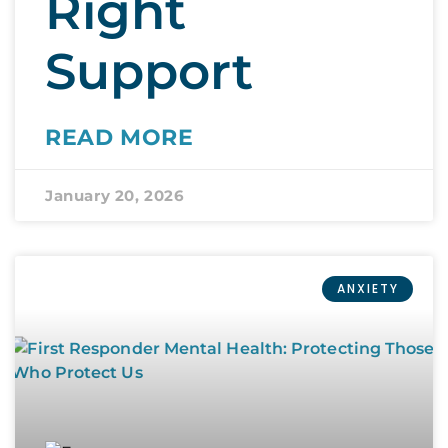
Right
Support
READ MORE
January 20, 2026
ANXIETY