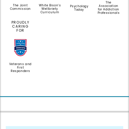
The
White Bison’s
The Joint
Association
Psychology
Wellbriety
Commission
for Addiction
Today
Curriculum
Professionals
PROUDLY
CARING
FOR
Veterans and
First
Responders