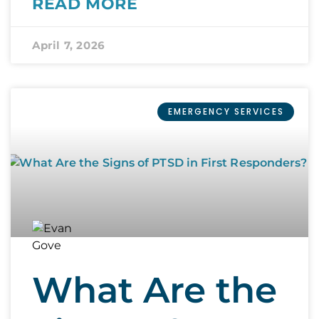
READ MORE
April 7, 2026
EMERGENCY SERVICES
What Are the