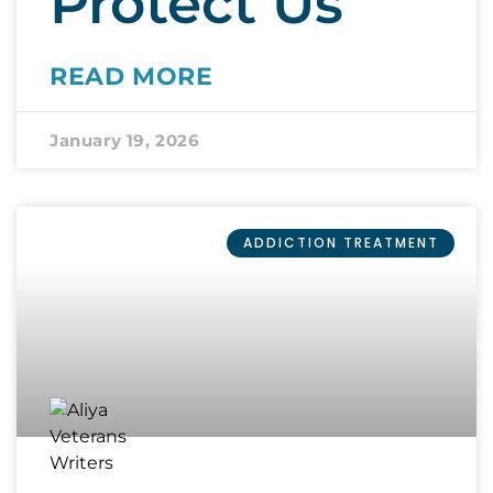
Protect Us
READ MORE
January 19, 2026
ADDICTION TREATMENT