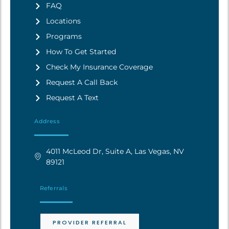
FAQ
Locations
Programs
How To Get Started
Check My Insurance Coverage
Request A Call Back
Request A Text
Address
4011 McLeod Dr, Suite A, Las Vegas, NV
89121
Referrals
PROVIDER REFERRAL