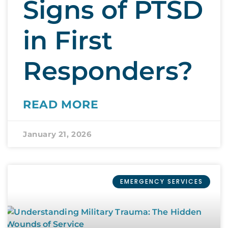
Signs of PTSD
in First
Responders?
READ MORE
January 21, 2026
EMERGENCY SERVICES