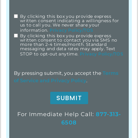
By clicking this box you provide express
checkbox
*
written consent indicating a willingness for
us to call you. We never share your
information.
Privacy Policy/TOS
By clicking this box you provide express
written consent to contact you via SMS no
more than 2-4 times/month. Standard
messaging and data rates may apply. Text
STOP to opt-out anytime.
Privacy Policy/TOS
By pressing submit, you accept the
Terms
of Service and
Privacy Policy
.
For Immediate Help Call:
877-313-
6508