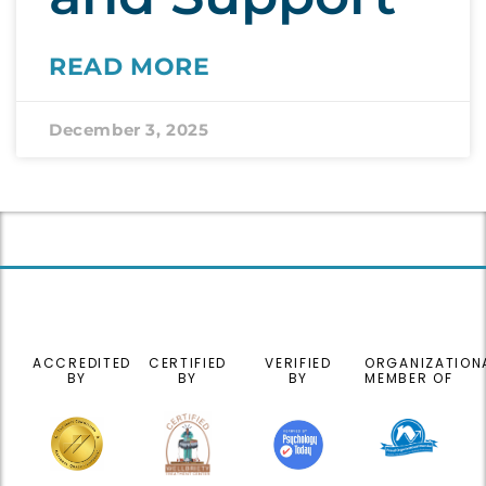
READ MORE
December 3, 2025
ACCREDITED
CERTIFIED
VERIFIED
ORGANIZATION
BY
BY
BY
MEMBER OF