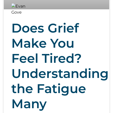
Does Grief
Make You
Feel Tired?
Understanding
the Fatigue
Many