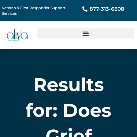
Veteran & First Responder Support
877-313-6508
Services
Results
for: Does
Grief