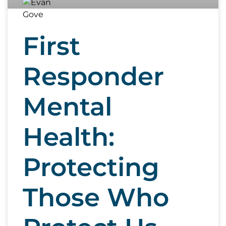
First
Responder
Mental
Health:
Protecting
Those Who