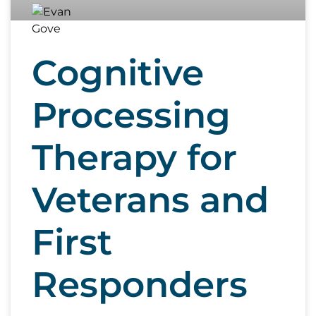
Cognitive
Processing
Therapy for
Veterans and
First
Responders