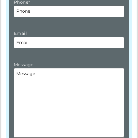
Phone
*
Email
Message