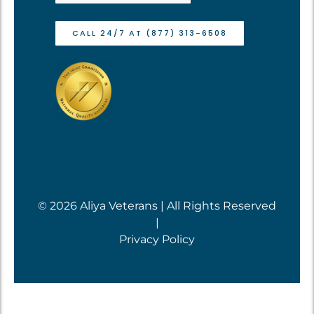
CALL 24/7 AT (877) 313-6508
© 2026 Aliya Veterans | All Rights Reserved
|
Privacy Policy