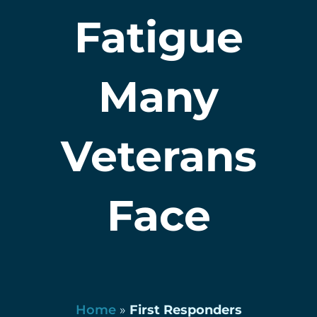
Fatigue
Many
Veterans
Face
Home
»
First Responders