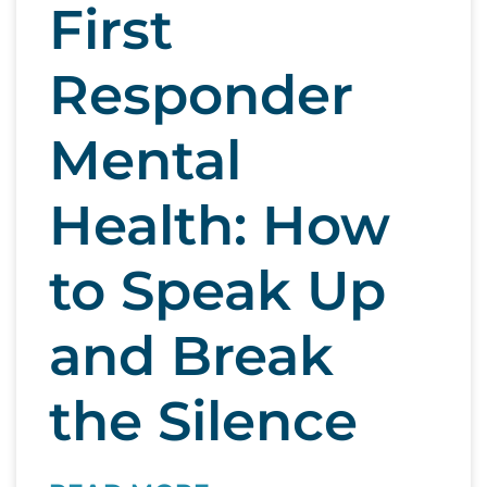
First
Responder
Mental
Health: How
to Speak Up
and Break
the Silence