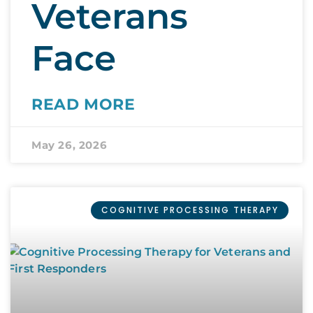
Veterans
Face
READ MORE
May 26, 2026
COGNITIVE PROCESSING THERAPY