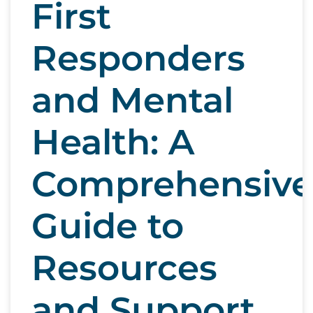
First
Responders
and Mental
Health: A
Comprehensive
Guide to
Resources
and Support