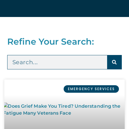
Refine Your Search:
EMERGENCY SERVICES