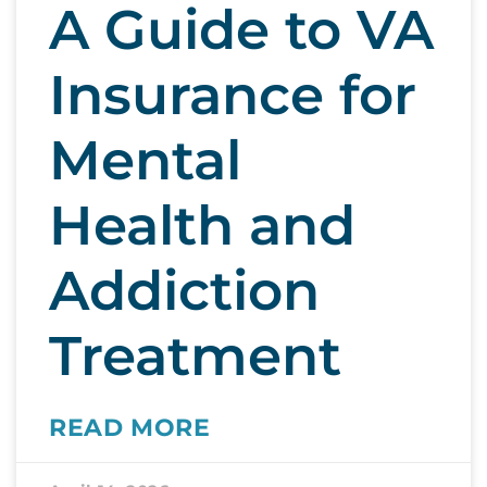
A Guide to VA
Insurance for
Mental
Health and
Addiction
Treatment
READ MORE