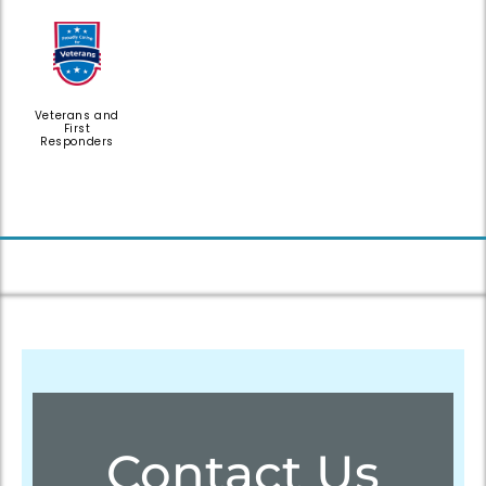
Veterans and
First
Responders
Contact Us