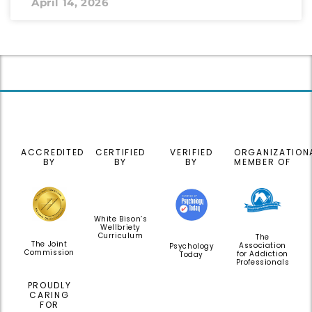
April 14, 2026
ACCREDITED
CERTIFIED
VERIFIED
ORGANIZATION
BY
BY
BY
MEMBER OF
White Bison’s
Wellbriety
Curriculum
The
The Joint
Association
Psychology
Commission
for Addiction
Today
Professionals
PROUDLY
CARING
FOR