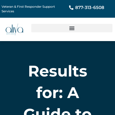
Veteran & First Responder Support
877-313-6508
Services
Results
for: A
Guide to