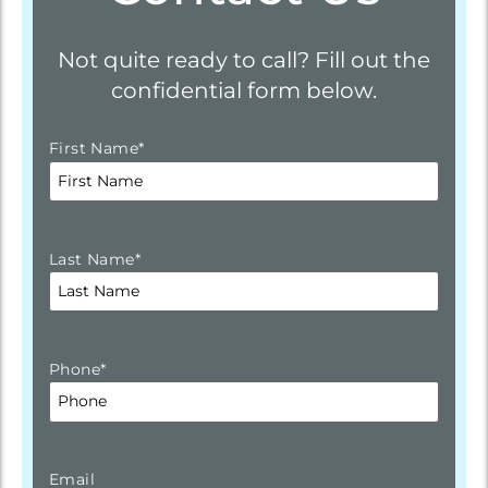
Not quite ready to call? Fill out the
confidential form below.
First Name
*
Last Name
*
Phone
*
Email