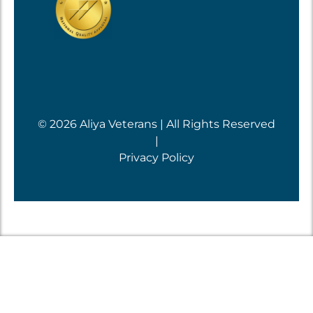
© 2026 Aliya Veterans | All Rights Reserved
|
Privacy Policy