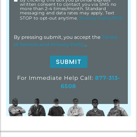
By clicking this box you provide express
written consent to contact you via SMS no
more than 2-4 times/month. Standard
messaging and data rates may apply. Text
STOP to opt-out anytime.
Privacy Policy/TOS
By pressing submit, you accept the
Terms
of Service and
Privacy Policy
.
For Immediate Help Call:
877-313-
6508