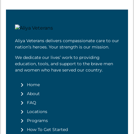
Aliya Veterans delivers compassionate care to our
nation’s heroes. Your strength is
our mission
.
We dedicate our lives’ work to providing
education, tools, and support to the brave men
and women who have served our country.
Home
About
FAQ
Locations
Programs
How To Get Started