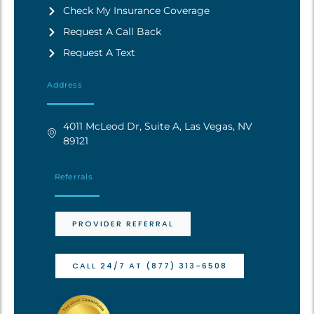
Check My Insurance Coverage
Request A Call Back
Request A Text
Address
4011 McLeod Dr, Suite A, Las Vegas, NV
89121
Referrals
PROVIDER REFERRAL
CALL 24/7 AT (877) 313-6508