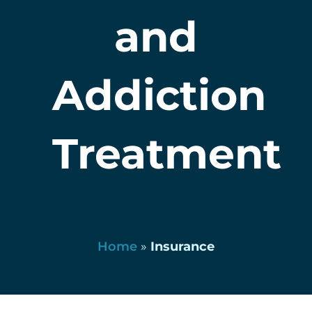
and
Addiction
Treatment
Home
»
Insurance