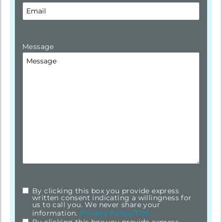
Message
By clicking this box you provide express
checkbox
*
written consent indicating a willingness for
us to call you. We never share your
information.
Privacy Policy/TOS