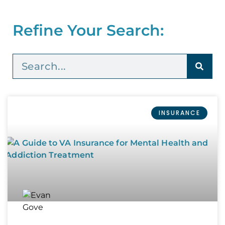
Refine Your Search:
INSURANCE