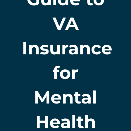
VA
Insurance
for
Mental
Health