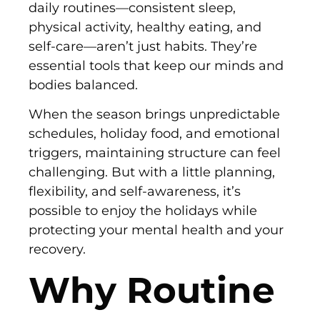
daily routines—consistent sleep,
physical activity, healthy eating, and
self-care—aren’t just habits. They’re
essential tools that keep our minds and
bodies balanced.
When the season brings unpredictable
schedules, holiday food, and emotional
triggers, maintaining structure can feel
challenging. But with a little planning,
flexibility, and self-awareness, it’s
possible to enjoy the holidays while
protecting your mental health and your
recovery.
Why Routine