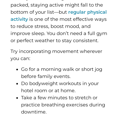
packed, staying active might fall to the
bottom of your list—but
regular physical
activity
is one of the most effective ways
to reduce stress, boost mood, and
improve sleep. You don’t need a full gym
or perfect weather to stay consistent.
Try incorporating movement wherever
you can:
Go for a morning walk or short jog
before family events.
Do bodyweight workouts in your
hotel room or at home.
Take a few minutes to stretch or
practice breathing exercises during
downtime.