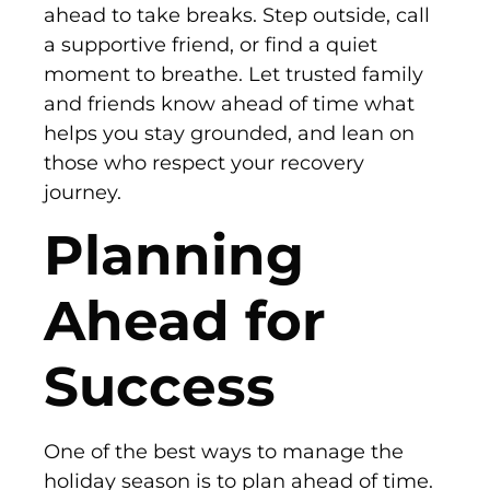
ahead to take breaks. Step outside, call
a supportive friend, or find a quiet
moment to breathe. Let trusted family
and friends know ahead of time what
helps you stay grounded, and lean on
those who respect your recovery
journey.
Planning
Ahead for
Success
One of the best ways to manage the
holiday season is to plan ahead of time.