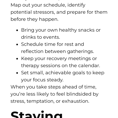
Map out your schedule, identify
potential stressors, and prepare for them
before they happen.
Bring your own healthy snacks or
drinks to events.
Schedule time for rest and
reflection between gatherings.
Keep your recovery meetings or
therapy sessions on the calendar.
Set small, achievable goals to keep
your focus steady.
When you take steps ahead of time,
you’re less likely to feel blindsided by
stress, temptation, or exhaustion.
Staying