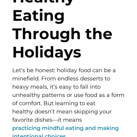
Eating
Through the
Holidays
Let’s be honest: holiday food can be a
minefield. From endless desserts to
heavy meals, it’s easy to fall into
unhealthy patterns or use food as a form
of comfort. But learning to eat
healthy doesn’t mean skipping your
favorite dishes—it means
practicing mindful eating and making
intentional choices
.