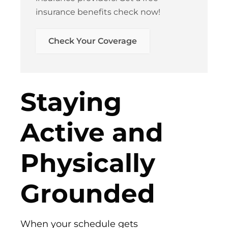
insurance benefits check now!
Check Your Coverage​
Staying
Active and
Physically
Grounded
When your schedule gets