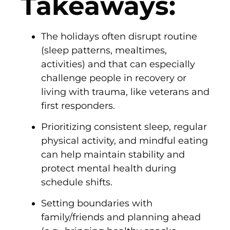
Takeaways:
The holidays often disrupt routine
(sleep patterns, mealtimes,
activities) and that can especially
challenge people in recovery or
living with trauma, like veterans and
first responders.
Prioritizing consistent sleep, regular
physical activity, and mindful eating
can help maintain stability and
protect mental health during
schedule shifts.
Setting boundaries with
family/friends and planning ahead