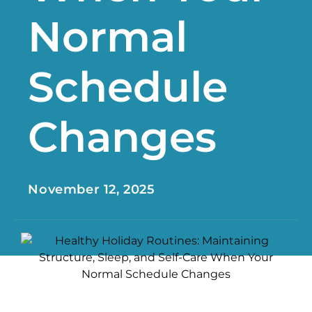
Normal
Schedule
Changes
November 12, 2025