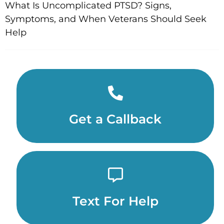
What Is Uncomplicated PTSD? Signs,
Symptoms, and When Veterans Should Seek
Help
Get a Callback
Text For Help