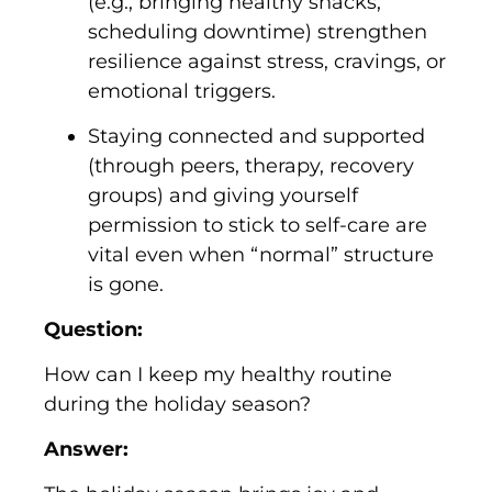
(e.g., bringing healthy snacks,
scheduling downtime) strengthen
resilience against stress, cravings, or
emotional triggers.
Staying connected and supported
(through peers, therapy, recovery
groups) and giving yourself
permission to stick to self-care are
vital even when “normal” structure
is gone.
Question:
How can I keep my healthy routine
during the holiday season?
Answer: