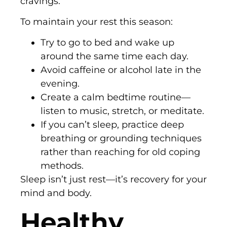
cravings.
To maintain your rest this season:
Try to go to bed and wake up
around the same time each day.
Avoid caffeine or alcohol late in the
evening.
Create a calm bedtime routine—
listen to music, stretch, or meditate.
If you can’t sleep, practice deep
breathing or grounding techniques
rather than reaching for old coping
methods.
Sleep isn’t just rest—it’s recovery for your
mind and body.
Healthy