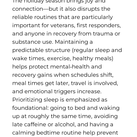
The holiday season brings joy and
connection—but it also disrupts the
reliable routines that are particularly
important for veterans, first responders,
and anyone in recovery from trauma or
substance use. Maintaining a
predictable structure (regular sleep and
wake times, exercise, healthy meals)
helps protect mental‐health and
recovery gains when schedules shift,
meal times get later, travel is involved,
and emotional triggers increase.
Prioritizing sleep is emphasized as
foundational: going to bed and waking
up at roughly the same time, avoiding
late caffeine or alcohol, and having a
calming bedtime routine help prevent