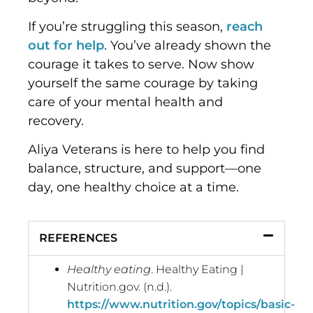
If you’re struggling this season,
reach
out for help
. You’ve already shown the
courage it takes to serve. Now show
yourself the same courage by taking
care of your mental health and
recovery.
Aliya Veterans is here to help you find
balance, structure, and support—one
day, one healthy choice at a time.
REFERENCES
Healthy eating
. Healthy Eating |
Nutrition.gov. (n.d.).
https://www.nutrition.gov/topics/basic-