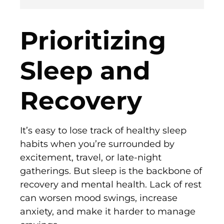
Prioritizing
Sleep and
Recovery
It’s easy to lose track of healthy sleep
habits when you’re surrounded by
excitement, travel, or late-night
gatherings. But sleep is the backbone of
recovery and mental health. Lack of rest
can worsen mood swings, increase
anxiety, and make it harder to manage