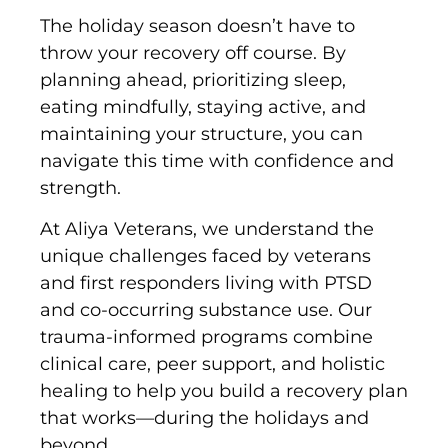
The holiday season doesn’t have to
throw your recovery off course. By
planning ahead, prioritizing sleep,
eating mindfully, staying active, and
maintaining your structure, you can
navigate this time with confidence and
strength.
At Aliya Veterans, we understand the
unique challenges faced by veterans
and first responders living with PTSD
and co-occurring substance use. Our
trauma-informed programs combine
clinical care, peer support, and holistic
healing to help you build a recovery plan
that works—during the holidays and
beyond.