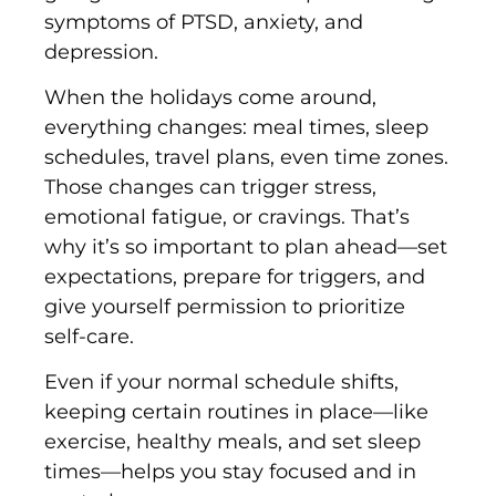
symptoms of PTSD, anxiety, and
depression.
When the holidays come around,
everything changes: meal times, sleep
schedules, travel plans, even time zones.
Those changes can trigger stress,
emotional fatigue, or cravings. That’s
why it’s so important to plan ahead—set
expectations, prepare for triggers, and
give yourself permission to prioritize
self-care.
Even if your normal schedule shifts,
keeping certain routines in place—like
exercise, healthy meals, and set sleep
times—helps you stay focused and in