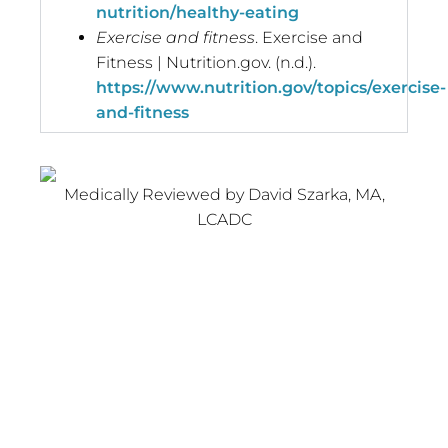
nutrition/healthy-eating
Exercise and fitness
. Exercise and
Fitness | Nutrition.gov. (n.d.).
https://www.nutrition.gov/topics/exercise-
and-fitness
Medically Reviewed by David Szarka, MA,
LCADC