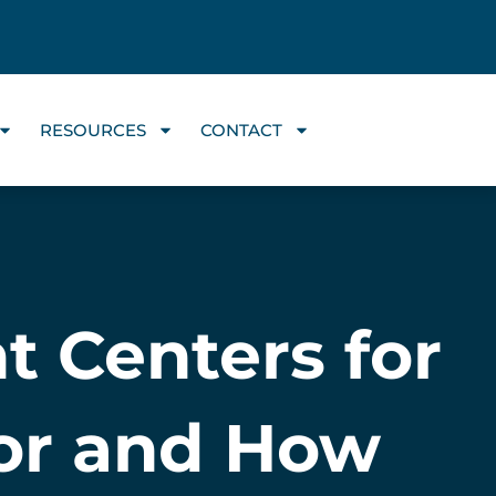
RESOURCES
CONTACT
t Centers for
for and How