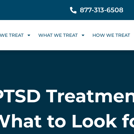
877-313-6508
WE TREAT
WHAT WE TREAT
HOW WE TREAT
 PTSD Treatmen
What to Look 