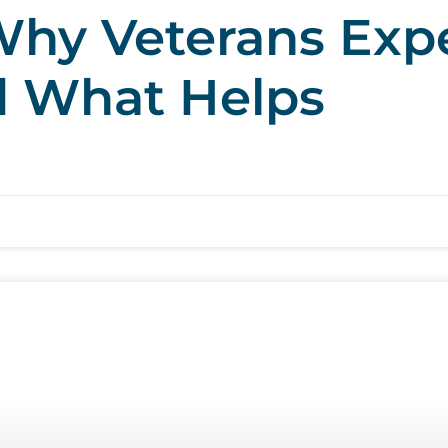
hy Veterans Exp
d What Helps