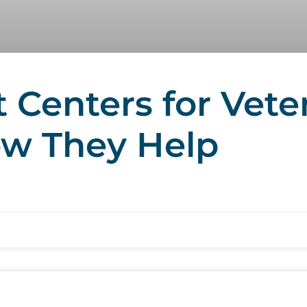
Centers for Vete
ow They Help