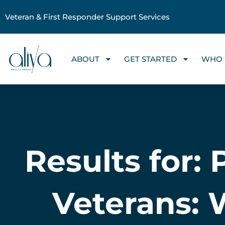
Veteran & First Responder Support Services
ABOUT
GET STARTED
WHO 
Results for:
Veterans: 