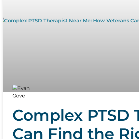
Complex PTSD T
Can Find the R