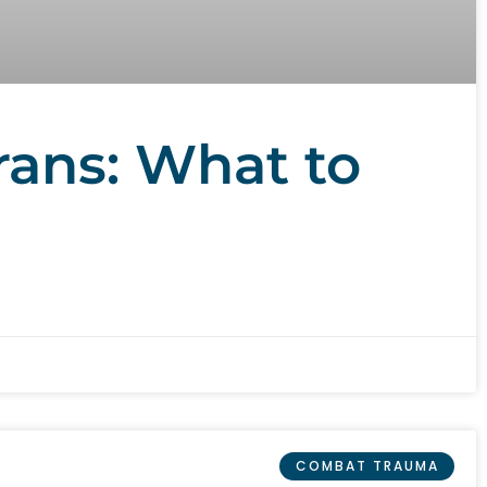
rans: What to
COMBAT TRAUMA