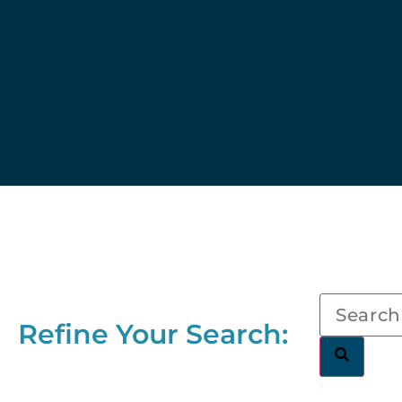
Refine Your Search: