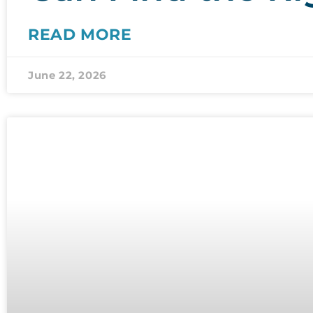
READ MORE
June 22, 2026