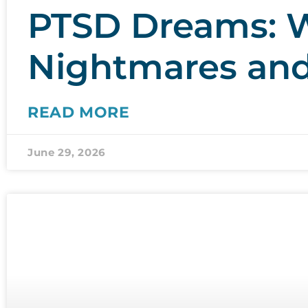
PTSD Dreams: W
Nightmares an
READ MORE
June 29, 2026