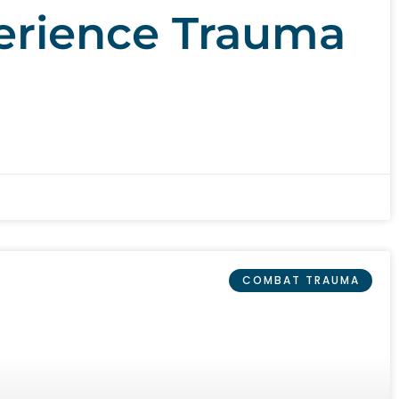
erience Trauma
COMBAT TRAUMA