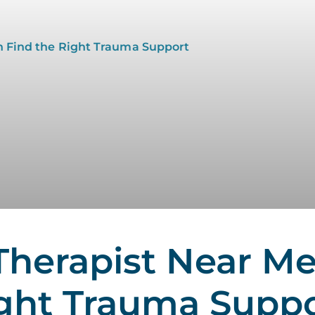
herapist Near Me
ight Trauma Supp