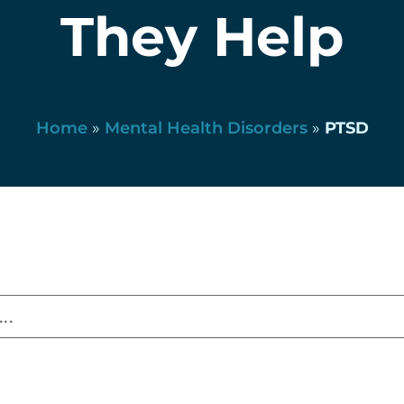
They Help
Home
»
Mental Health Disorders
»
PTSD