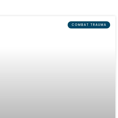
COMBAT TRAUMA