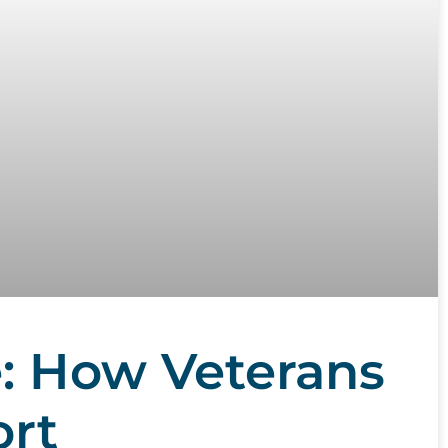
: How Veterans
ort