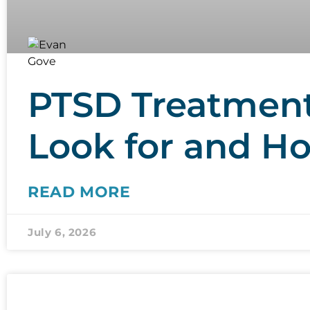
PTSD Treatment 
Look for and H
READ MORE
July 6, 2026