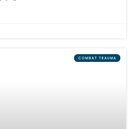
COMBAT TRAUMA