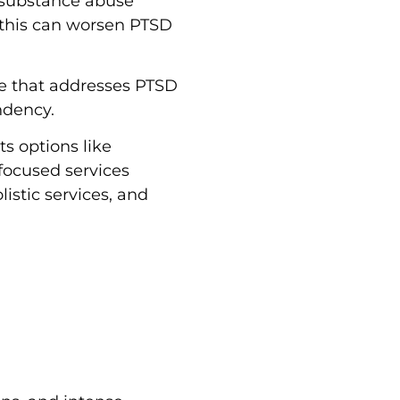
 substance abuse
 this can worsen PTSD
re that addresses PTSD
ndency.
ts options like
focused services
stic services, and