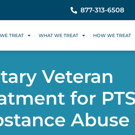
877-313-6508
WE TREAT
WHAT WE TREAT
HOW WE TREAT
itary Veteran
atment for PT
bstance Abuse