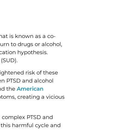
hat is known as a co-
urn to drugs or alcohol,
ation hypothesis.
 (SUD).
ightened risk of these
een PTSD and alcohol
d the
American
oms, creating a vicious
ing complex PTSD and
 this harmful cycle and