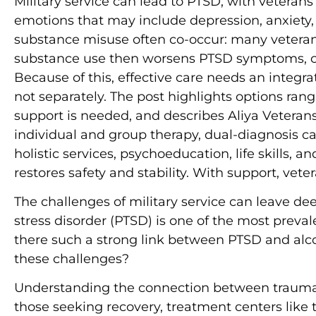
Military service can lead to PTSD, with veteran
emotions that may include depression, anxiety, 
substance misuse often co-occur: many veterans
substance use then worsens PTSD symptoms, crea
Because of this, effective care needs an integ
not separately. The post highlights options ra
support is needed, and describes Aliya Veteran
individual and group therapy, dual-diagnosis
holistic services, psychoeducation, life skills, a
restores safety and stability. With support, vete
The challenges of military service can leave d
stress disorder (PTSD) is one of the most preva
there such a strong link between PTSD and alc
these challenges?
Understanding the connection between trauma a
those seeking recovery, treatment centers like