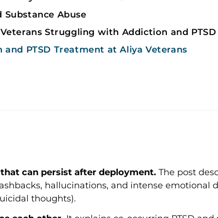
d Substance Abuse
 Veterans Struggling with Addiction and PTSD
n and PTSD Treatment at Aliya Veterans
that can persist after deployment.
The post desc
shbacks, hallucinations, and intense emotional di
uicidal thoughts).