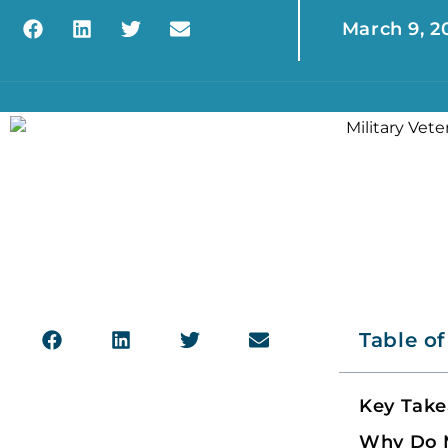
March 9, 2
Table o
Key Tak
Why Do M