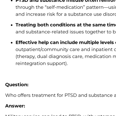
PTSD and substance misuse often reinfor
through the “self-medication” pattern—us
and increase risk for a substance use disor
Treating both conditions at the same time 
and substance-related issues together to
Effective help can include multiple levels
outpatient/community care and inpatient 
(therapy, dual diagnosis care, medication
reintegration support).
Question:
Who offers treatment for PTSD and substance a
Answer: