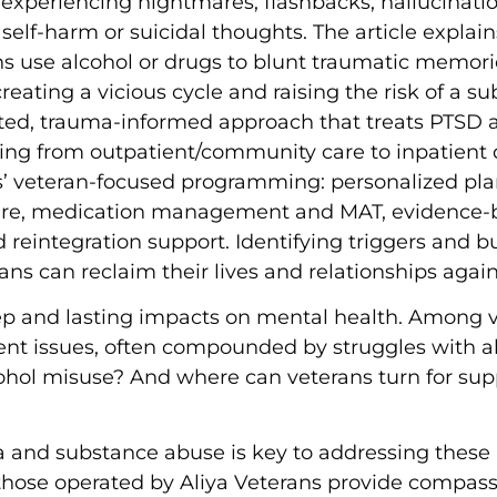
s experiencing nightmares, flashbacks, hallucinati
self-harm or suicidal thoughts. The article explai
 use alcohol or drugs to blunt traumatic memorie
ting a vicious cycle and raising the risk of a su
rated, trauma-informed approach that treats PTSD 
nging from outpatient/community care to inpatien
s’ veteran-focused programming: personalized pla
 care, medication management and MAT, evidence-
nd reintegration support. Identifying triggers and b
rans can reclaim their lives and relationships again
eep and lasting impacts on mental health. Among v
lent issues, often compounded by struggles with a
ohol misuse? And where can veterans turn for su
nd substance abuse is key to addressing these is
 those operated by Aliya Veterans provide compas