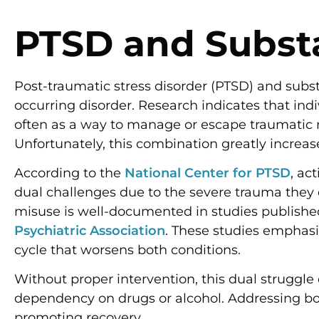
PTSD and Subs
Post-traumatic stress disorder (PTSD) and subs
occurring disorder. Research indicates that indi
often as a way to manage or escape traumatic 
Unfortunately, this combination greatly increas
According to the
National Center for PTSD
, ac
dual challenges due to the severe trauma they
misuse is well-documented in studies publishe
Psychiatric Association
. These studies emphas
cycle that worsens both conditions.
Without proper intervention, this dual struggl
dependency on drugs or alcohol. Addressing bot
promoting recovery.