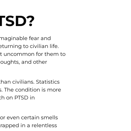
PTSD?
imaginable fear and
rning to civilian life.
not uncommon for them to
thoughts, and other
han civilians. Statistics
s. The condition is more
ch on PTSD in
 or even certain smells
apped in a relentless