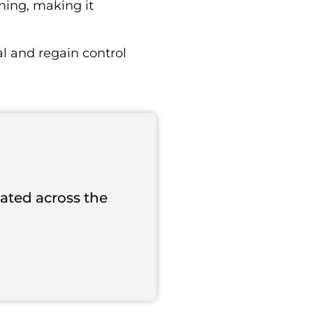
ning, making it
l and regain control
cated across the