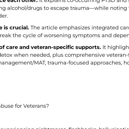
ce each other.
It explains co-occurring PTSD and
ing alcohol/drugs to escape trauma—while noting
der.
is crucial.
The article emphasizes integrated ca
 break the cycle of worsening symptoms and depe
 of care and veteran-specific supports.
It highligh
detox when needed, plus comprehensive veteran-
 management/MAT, trauma-focused approaches, holi
buse for Veterans?