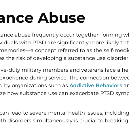
tance Abuse
tance abuse frequently occur together, forming w
viduals with PTSD are significantly more likely to t
memories—a concept referred to as the self-medic
es the risk of developing a substance use disorder
tive-duty military members and veterans face a he
 experience during service. The connection betw
d by organizations such as
Addictive Behaviors
an
ize how substance use can exacerbate PTSD sympt
e can lead to severe mental health issues, includ
h disorders simultaneously is crucial to breaking