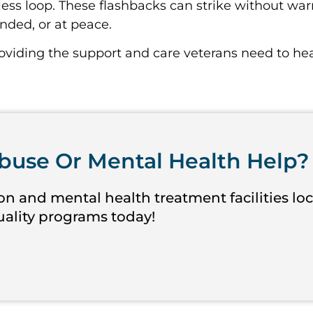
ess loop. These flashbacks can strike without war
ounded, or at peace.
roviding the support and care veterans need to hea
buse Or Mental Health Help?
on and mental health treatment facilities lo
quality programs today!