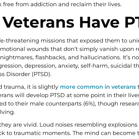
free from addiction and reclaim their lives.
 Veterans Have 
ife-threatening missions that exposed them to un
motional wounds that don’t simply vanish upon retu
ightmares, flashbacks, and hallucinations. It’s 
ression, depression, anxiety, self-harm, suicidal 
ss Disorder (PTSD).
rauma, it is slightly
more common in veterans
t
rans will develop PTSD at some point in their live
to their male counterparts (6%), though resear
olving.
 they are vivid. Loud noises resembling explosions
ack to traumatic moments. The mind can become tr