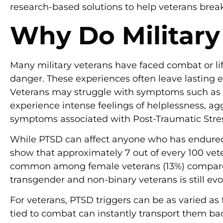
research-based solutions to help veterans break 
Why Do Military
Many military veterans have faced combat or l
danger. These experiences often leave lasting e
Veterans may struggle with symptoms such as n
experience intense feelings of helplessness, agg
symptoms associated with Post-Traumatic Stre
While PTSD can affect anyone who has endured t
show that approximately 7 out of every 100 vete
common among female veterans (13%) compared 
transgender and non-binary veterans is still ev
For veterans, PTSD triggers can be as varied as
tied to combat can instantly transport them b