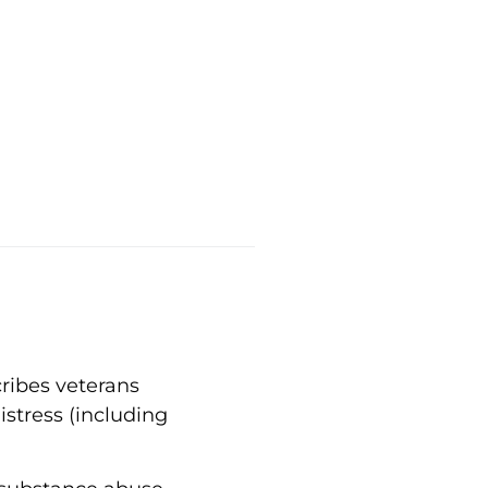
ribes veterans
stress (including