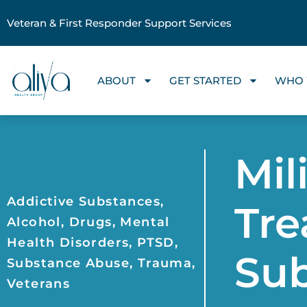
Veteran & First Responder Support Services
ABOUT
GET STARTED
WHO 
Mil
Addictive Substances
,
Tre
Alcohol
,
Drugs
,
Mental
Health Disorders
,
PTSD
,
Su
Substance Abuse
,
Trauma
,
Veterans