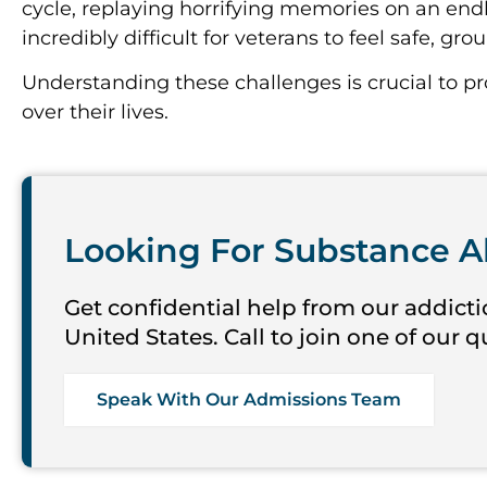
cycle, replaying horrifying memories on an endl
incredibly difficult for veterans to feel safe, gr
Understanding these challenges is crucial to p
over their lives.
Looking For Substance A
Get confidential help from our addicti
United States. Call to join one of our 
Speak With Our Admissions Team