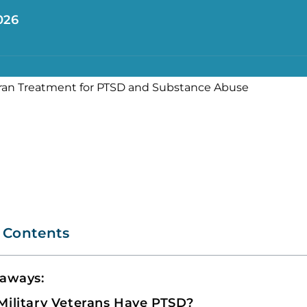
026
f Contents
eaways:
ilitary Veterans Have PTSD?