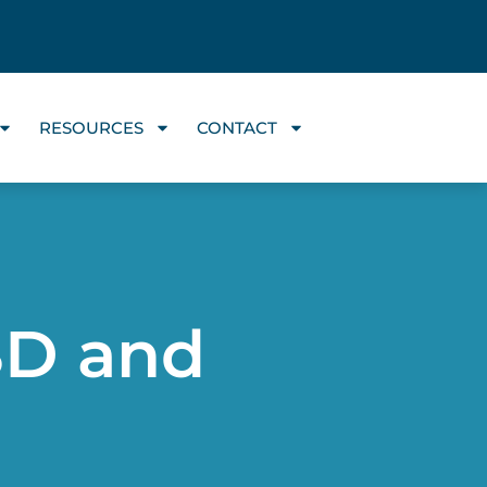
RESOURCES
CONTACT
SD and