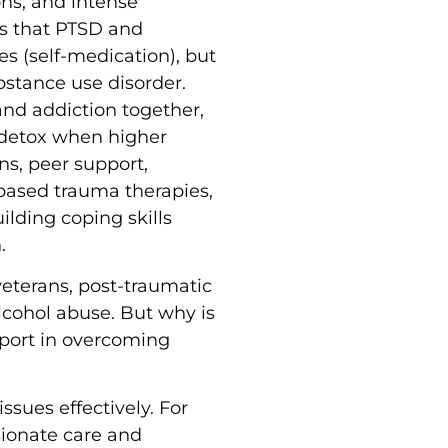
ons, and intense
ns that PTSD and
s (self-medication), but
bstance use disorder.
and addiction together,
t detox when higher
ns, peer support,
based trauma therapies,
uilding coping skills
.
eterans, post-traumatic
lcohol abuse. But why is
pport in overcoming
sues effectively. For
sionate care and