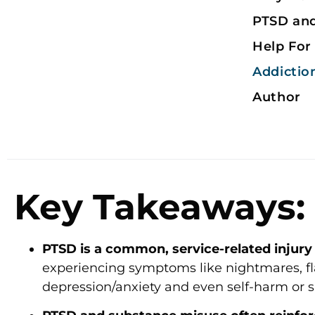
PTSD an
Help For
Addictio
Author
Key Takeaways:
PTSD is a common, service-related injury 
experiencing symptoms like nightmares, fla
depression/anxiety and even self-harm or s